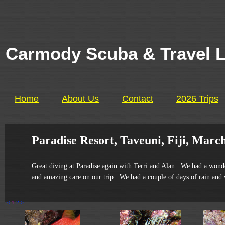
Carmody Scuba & Travel 
Home
About Us
Contact
2026 Trips
Paradise Resort, Taveuni, Fiji, March
Great diving at Paradise again with Terri and Alan. We had a wonde
and amazing care on our trip. We had a couple of days of rain and w
<
1
2
>