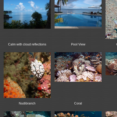
Calm with cloud reflections
Pool View
Nudibranch
Coral