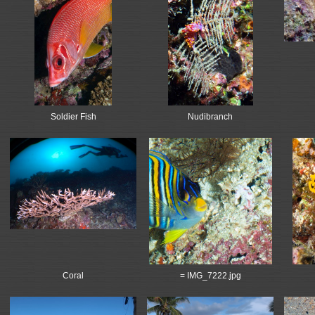
Soldier Fish
Nudibranch
Coral
= IMG_7222.jpg