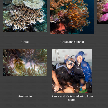
Coral
Coral and Crinoid
Anemonie
Paula and Katie sheltering from
storm!