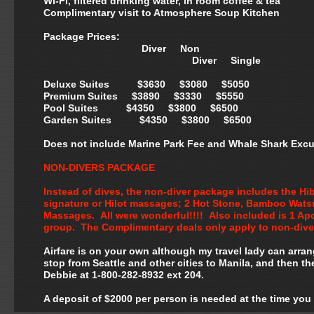
Wi-Fi, filtered drinking water, in room coffee & tea
Complimentary visit to Atmosphere Soup Kitchen
Package Prices:
Diver Non
Diver Single
Deluxe Suites $3630 $3080 $5050
Premium Suites $3890 $3330 $5550
Pool Suites $4350 $3800 $6500
Garden Suites $4350 $3800 $6500
Does not include Marine Park Fee and Whale Shark Excu
NON-DIVERS PACKAGE
Instead of dives, the non-diver package includes the H
signature or Hilot massages; 2 Hot Stone, Bamboo Wats
Massages. All were wonderful!!!! Also included is 1 Apo
group. The Complimentary deals only apply to non-dive
Airfare is on your own although my travel lady can arra
stop from Seattle and other cities to Manila, and then th
Debbie at 1-800-282-8932 ext 204.
A deposit of $2000 per person is needed at the time you 