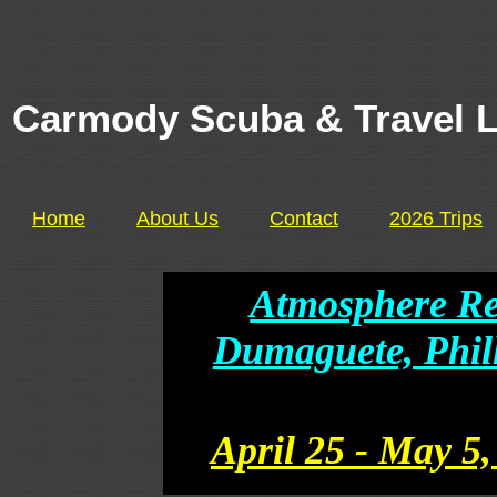
Carmody Scuba & Travel 
Home
About Us
Contact
2026 Trips
Atmosphere Re
Dumaguete, Phill
April 25 - May 5