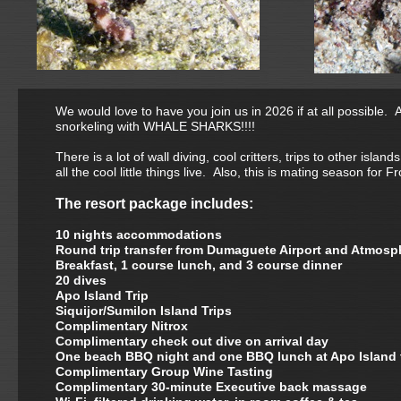
We would love to have you join us in 2026 if at all possible. 
snorkeling with WHALE SHARKS!!!!
There is a lot of wall diving, cool critters, trips to other i
all the cool little things live. Also, this is mating season for Fr
The resort package includes:
10 nights accommodations
Round trip transfer from Dumaguete Airport and Atmosp
Breakfast, 1 course lunch, and 3 course dinner
20 dives
Apo Island Trip
Siquijor/Sumilon Island Trips
Complimentary Nitrox
Complimentary check out dive on arrival day
One beach BBQ night and one BBQ lunch at Apo Island 
Complimentary Group Wine Tasting
Complimentary 30-minute Executive back massage